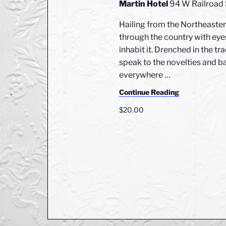
e
Martin Hotel
94 W Railroad
e
c
a
.
Hailing from the Northeastern
h
r
through the country with eyes
c
a
inhabit it. Drenched in the tr
h
n
f
speak to the novelties and ba
o
everywhere
…
d
r
Continue Reading
V
E
$20.00
v
i
e
e
n
t
w
s
s
b
y
N
K
a
e
y