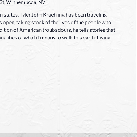
 St, Winnemucca, NV
 states, Tyler John Kraehling has been traveling
 open, taking stock of the lives of the people who
adition of American troubadours, he tells stories that
nalities of what it means to walk this earth. Living