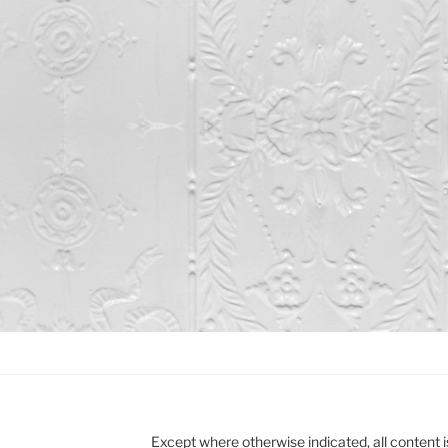
Except where otherwise indicated, all content i