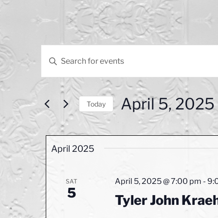
Events
E
E
v
n
t
e
e
April 5, 2025
n
r
Today
K
S
t
e
e
s
y
l
April 2025
w
e
S
o
c
e
r
t
April 5, 2025 @ 7:00 pm
-
9:
SAT
d
5
d
a
.
Tyler John Kraeh
a
r
S
t