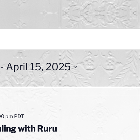
 - 
April 15, 2025
00 pm
PDT
ling with Ruru