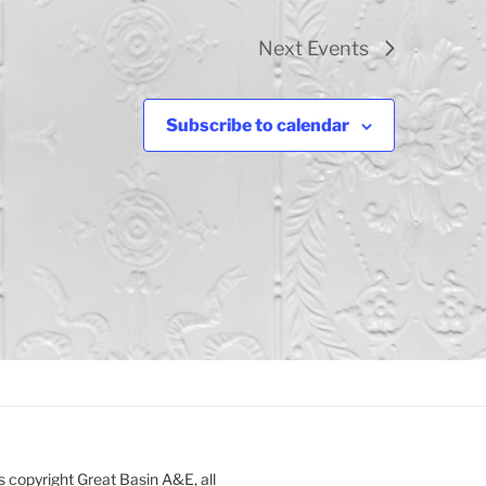
Next
Events
Subscribe to calendar
s copyright Great Basin A&E, all