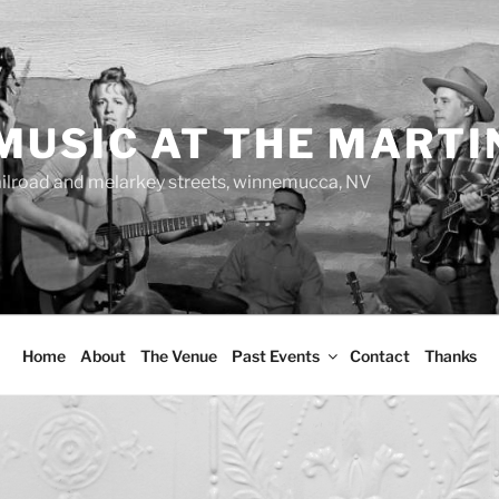
MUSIC AT THE MARTI
ailroad and melarkey streets, winnemucca, NV
Home
About
The Venue
Past Events
Contact
Thanks