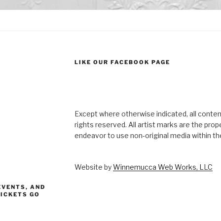
LIKE OUR FACEBOOK PAGE
Except where otherwise indicated, all content
rights reserved. All artist marks are the pro
endeavor to use non-original media within the
Website by
Winnemucca Web Works, LLC
EVENTS, AND
TICKETS GO