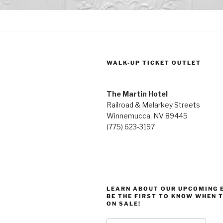
WALK-UP TICKET OUTLET
The Martin Hotel
Railroad & Melarkey Streets
Winnemucca, NV 89445
(775) 623-3197
LEARN ABOUT OUR UPCOMING 
BE THE FIRST TO KNOW WHEN 
ON SALE!