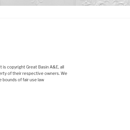
 is copyright Great Basin A&E, all
perty of their respective owners. We
 bounds of fair use law