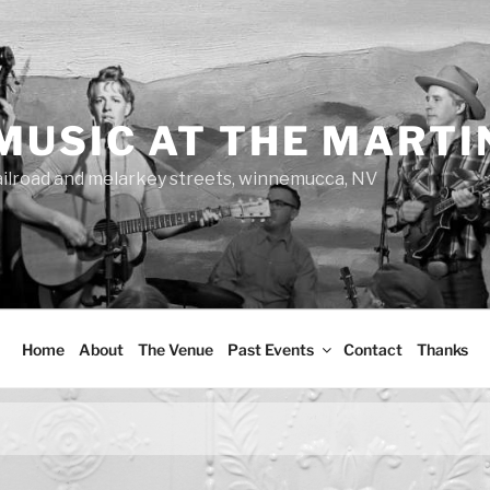
MUSIC AT THE MARTI
ailroad and melarkey streets, winnemucca, NV
Home
About
The Venue
Past Events
Contact
Thanks