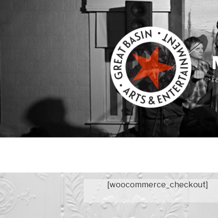
Skip
to
content
r
[woocommerce_checkout]