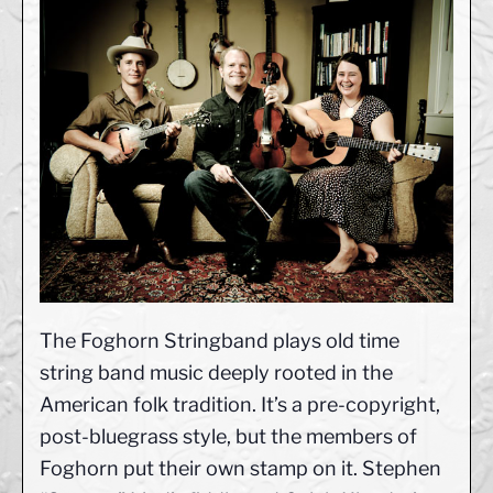
The Foghorn Stringband plays old time
string band music deeply rooted in the
American folk tradition. It’s a pre-copyright,
post-bluegrass style, but the members of
Foghorn put their own stamp on it. Stephen