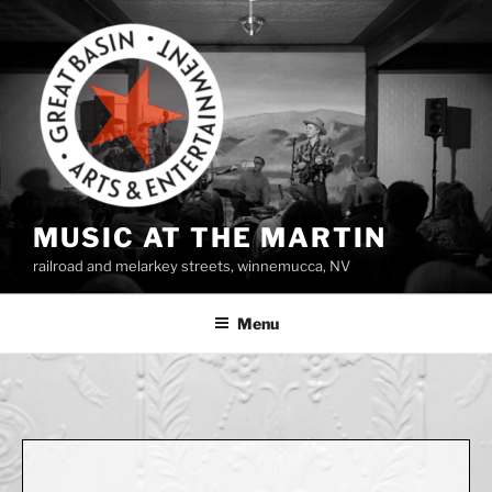
Skip
to
content
MUSIC AT THE MARTIN
railroad and melarkey streets, winnemucca, NV
Menu