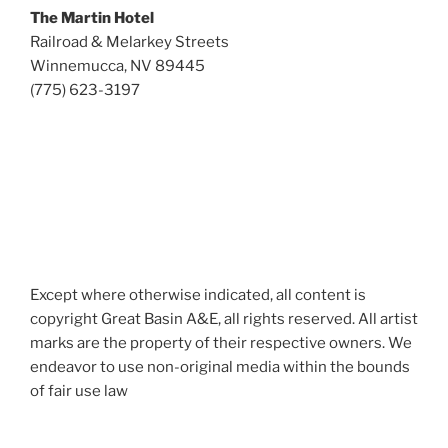
The Martin Hotel
Railroad & Melarkey Streets
Winnemucca, NV 89445
(775) 623-3197
Except where otherwise indicated, all content is
copyright Great Basin A&E, all rights reserved. All artist
marks are the property of their respective owners. We
endeavor to use non-original media within the bounds
of fair use law