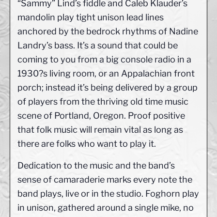
“Sammy” Lind’s fiddle and Caleb Klauder’s
mandolin play tight unison lead lines
anchored by the bedrock rhythms of Nadine
Landry’s bass. It’s a sound that could be
coming to you from a big console radio in a
1930?s living room, or an Appalachian front
porch; instead it’s being delivered by a group
of players from the thriving old time music
scene of Portland, Oregon. Proof positive
that folk music will remain vital as long as
there are folks who want to play it.
Dedication to the music and the band’s
sense of camaraderie marks every note the
band plays, live or in the studio. Foghorn play
in unison, gathered around a single mike, no