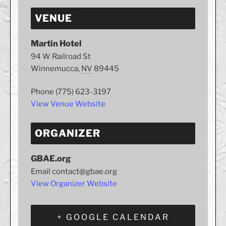
VENUE
Martin Hotel
94 W Railroad St
Winnemucca
,
NV
89445
Phone
(775) 623-3197
View Venue Website
ORGANIZER
GBAE.org
Email
contact@gbae.org
View Organizer Website
+ GOOGLE CALENDAR