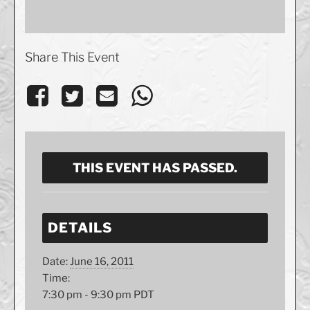
Share This Event
THIS EVENT HAS PASSED.
DETAILS
Date:
June 16, 2011
Time:
7:30 pm - 9:30 pm
PDT