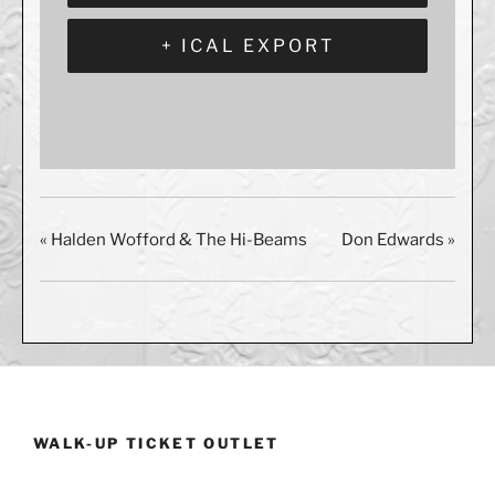
+ ICAL EXPORT
«
Halden Wofford & The Hi-Beams
Don Edwards
»
WALK-UP TICKET OUTLET