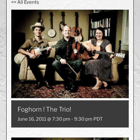
<< All Events
Foghorn ! The Trio!
June 16, 2011 @ 7:30 pm
-
9:30 pm
PDT