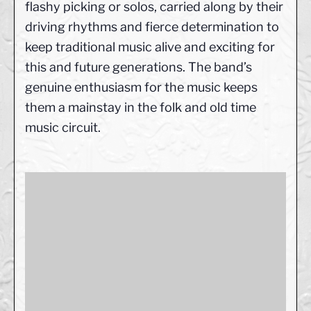
flashy picking or solos, carried along by their
driving rhythms and fierce determination to
keep traditional music alive and exciting for
this and future generations. The band’s
genuine enthusiasm for the music keeps
them a mainstay in the folk and old time
music circuit.