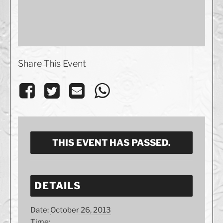
Share This Event
THIS EVENT HAS PASSED.
DETAILS
Date:
October 26, 2013
Time: