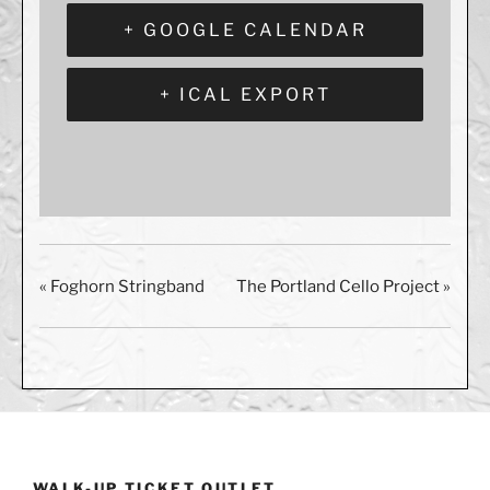
+ GOOGLE CALENDAR
+ ICAL EXPORT
«
Foghorn Stringband
The Portland Cello Project
»
WALK-UP TICKET OUTLET