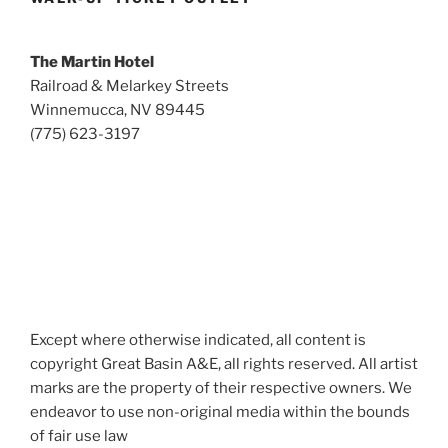
The Martin Hotel
Railroad & Melarkey Streets
Winnemucca, NV 89445
(775) 623-3197
Except where otherwise indicated, all content is
copyright Great Basin A&E, all rights reserved. All artist
marks are the property of their respective owners. We
endeavor to use non-original media within the bounds
of fair use law