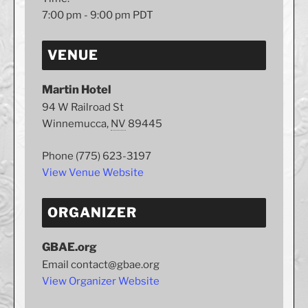
7:00 pm - 9:00 pm
PDT
VENUE
Martin Hotel
94 W Railroad St
Winnemucca
,
NV
89445
Phone
(775) 623-3197
View Venue Website
ORGANIZER
GBAE.org
Email
contact@gbae.org
View Organizer Website