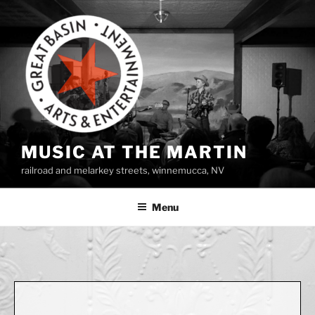
Skip
to
content
MUSIC AT THE MARTIN
railroad and melarkey streets, winnemucca, NV
Menu