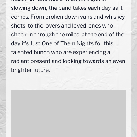
slowing down, the band takes each day as it
comes. From broken down vans and whiskey
shots, to the lovers and loved-ones who
check-in through the miles, at the end of the
day it’s Just One of Them Nights for this
talented bunch who are experiencing a
radiant present and looking towards an even
brighter future.