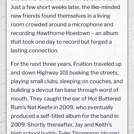
Just a few short weeks later, the like-minded
new friends found themselves in a living
room crowded around a microphone and
recording Hawthorne Hoedown – an album
that took one day to record but forged a
lasting connection.
For the next three years, Fruition traveled up
and down Highway 101 busking the streets,
playing small clubs, sleeping on couches, and
building a devout fan base through word of
mouth. They caught the ear of Hot Buttered
Rum’s Nat Keefe in 2009, who eventually
produced a self-titled album for the band in
2009. Shortly thereafter, Jay and Keith’s
high school buddy Tyler Thompson (drums)