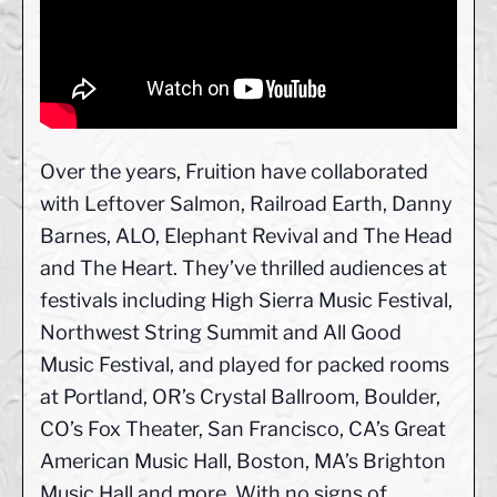
Over the years, Fruition have collaborated
with Leftover Salmon, Railroad Earth, Danny
Barnes, ALO, Elephant Revival and The Head
and The Heart. They’ve thrilled audiences at
festivals including High Sierra Music Festival,
Northwest String Summit and All Good
Music Festival, and played for packed rooms
at Portland, OR’s Crystal Ballroom, Boulder,
CO’s Fox Theater, San Francisco, CA’s Great
American Music Hall, Boston, MA’s Brighton
Music Hall and more. With no signs of