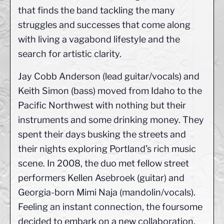
that finds the band tackling the many
struggles and successes that come along
with living a vagabond lifestyle and the
search for artistic clarity.
Jay Cobb Anderson (lead guitar/vocals) and
Keith Simon (bass) moved from Idaho to the
Pacific Northwest with nothing but their
instruments and some drinking money. They
spent their days busking the streets and
their nights exploring Portland’s rich music
scene. In 2008, the duo met fellow street
performers Kellen Asebroek (guitar) and
Georgia-born Mimi Naja (mandolin/vocals).
Feeling an instant connection, the foursome
decided to embark on a new collaboration.