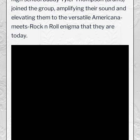
joined the group, amplifying their sound and
elevating them to the versatile Americana-
meets-Rock n Roll enigma that they are
today.