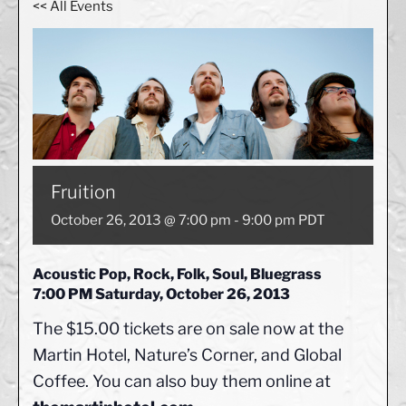
<< All Events
Fruition
October 26, 2013 @ 7:00 pm
-
9:00 pm
PDT
Acoustic Pop, Rock, Folk, Soul, Bluegrass
7:00 PM Saturday, October 26, 2013
The $15.00 tickets are on sale now at the
Martin Hotel, Nature’s Corner, and Global
Coffee. You can also buy them online at