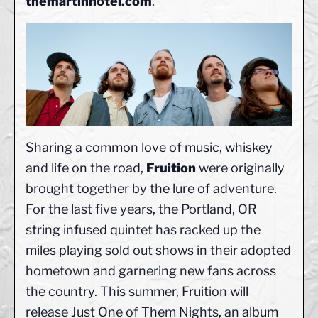
themartinhotel.com
.
Sharing a common love of music, whiskey
and life on the road,
Fruition
were originally
brought together by the lure of adventure.
For the last five years, the Portland, OR
string infused quintet has racked up the
miles playing sold out shows in their adopted
hometown and garnering new fans across
the country. This summer, Fruition will
release Just One of Them Nights, an album