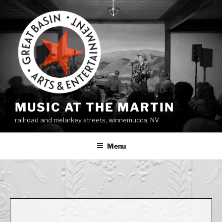
Skip
to
content
MUSIC AT THE MARTIN
railroad and melarkey streets, winnemucca, NV
Menu