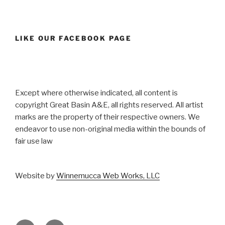
LIKE OUR FACEBOOK PAGE
Except where otherwise indicated, all content is
copyright Great Basin A&E, all rights reserved. All artist
marks are the property of their respective owners. We
endeavor to use non-original media within the bounds of
fair use law
Website by
Winnemucca Web Works, LLC