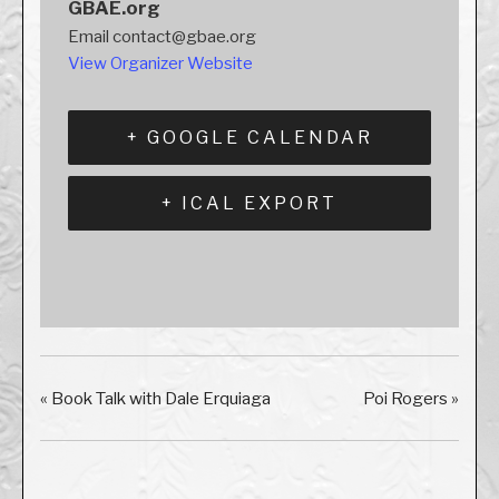
GBAE.org
Email
contact@gbae.org
View Organizer Website
+ GOOGLE CALENDAR
+ ICAL EXPORT
«
Book Talk with Dale Erquiaga
Poi Rogers
»