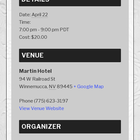
Date:
April 22
Time:
7:00 pm - 9:00 pm
PDT
Cost:
$20.00
VENUE
Martin Hotel
94 W Railroad St
Winnemucca
,
NV
89445
+ Google Map
Phone
(775) 623-3197
View Venue Website
ORGANIZER