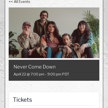
<< All Events
Never Come Down
April 22 @ 7:00 pm
-
9:00 pm
PDT
Tickets