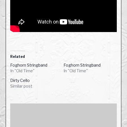
Related
Foghorn Stringband
Foghorn Stringband
In "Old Time"
In "Old Time"
Dirty Cello
Similar post