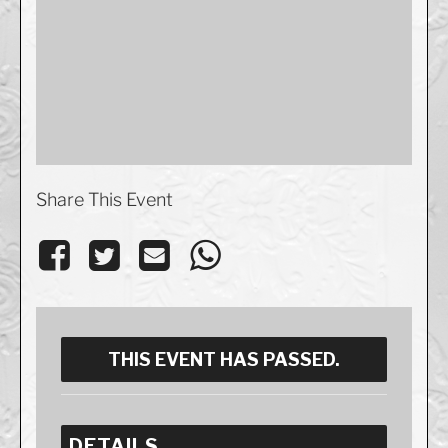
Share This Event
THIS EVENT HAS PASSED.
DETAILS