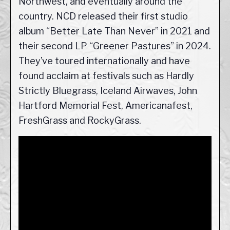
Northwest, and eventually around the
country. NCD released their first studio
album “Better Late Than Never” in 2021 and
their second LP “Greener Pastures” in 2024.
They’ve toured internationally and have
found acclaim at festivals such as Hardly
Strictly Bluegrass, Iceland Airwaves, John
Hartford Memorial Fest, Americanafest,
FreshGrass and RockyGrass.