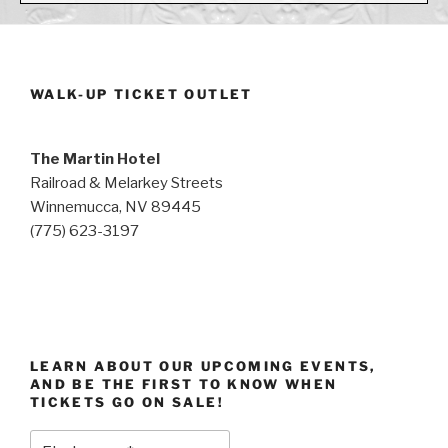
WALK-UP TICKET OUTLET
The Martin Hotel
Railroad & Melarkey Streets
Winnemucca, NV 89445
(775) 623-3197
LEARN ABOUT OUR UPCOMING EVENTS,
AND BE THE FIRST TO KNOW WHEN
TICKETS GO ON SALE!