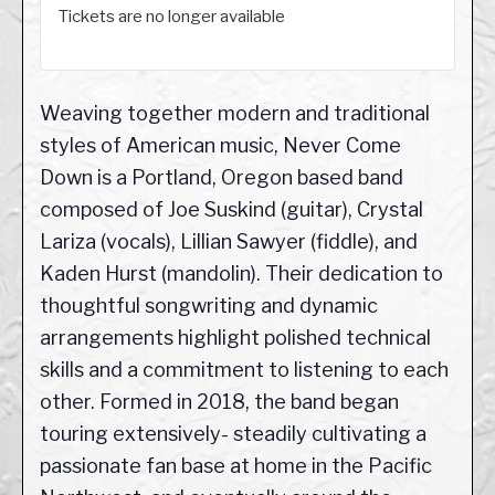
Tickets are no longer available
Weaving together modern and traditional
styles of American music, Never Come
Down is a Portland, Oregon based band
composed of Joe Suskind (guitar), Crystal
Lariza (vocals), Lillian Sawyer (fiddle), and
Kaden Hurst (mandolin). Their dedication to
thoughtful songwriting and dynamic
arrangements highlight polished technical
skills and a commitment to listening to each
other. Formed in 2018, the band began
touring extensively- steadily cultivating a
passionate fan base at home in the Pacific