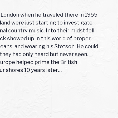
in London when he traveled there in 1955.
and were just starting to investigate
al country music. Into their midst fell
ack showed up in this world of proper
jeans, and wearing his Stetson. He could
s they had only heard but never seen.
Europe helped prime the British
ur shores 10 years later…