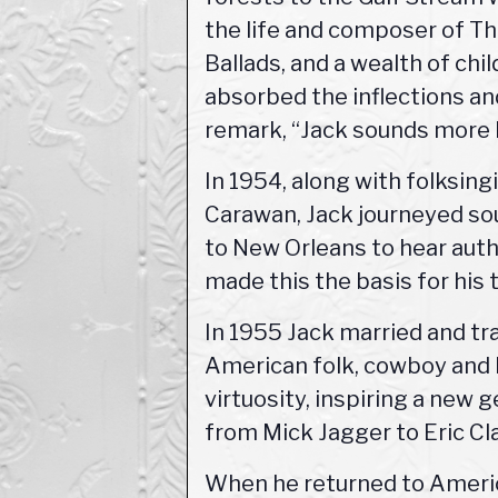
the life and composer of Th
Ballads, and a wealth of chi
absorbed the inflections an
remark, “Jack sounds more l
In 1954, along with folksin
Carawan, Jack journeyed so
to New Orleans to hear auth
made this the basis for his 
In 1955 Jack married and tr
American folk, cowboy and b
virtuosity, inspiring a new 
from Mick Jagger to Eric Cl
When he returned to Americ