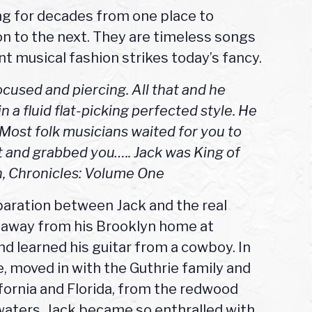
ng for decades from one place to
n to the next. They are timeless songs
t musical fashion strikes today’s fancy.
focused and piercing. All that and he
in a fluid flat-picking perfected style. He
. Most folk musicians waited for you to
 and grabbed you….. Jack was King of
an, Chronicles: Volume One
paration between Jack and the real
n away from his Brooklyn home at
nd learned his guitar from a cowboy. In
 moved in with the Guthrie family and
fornia and Florida, from the redwood
waters. Jack became so enthralled with