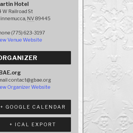
artin Hotel
 W Railroad St
innemucca
,
NV
89445
hone
(775) 623-3197
iew Venue Website
ORGANIZER
BAE.org
mail
contact@gbae.org
iew Organizer Website
+ GOOGLE CALENDAR
+ ICAL EXPORT