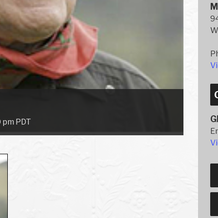
M
94
W
P
V
G
0 pm
PDT
E
V