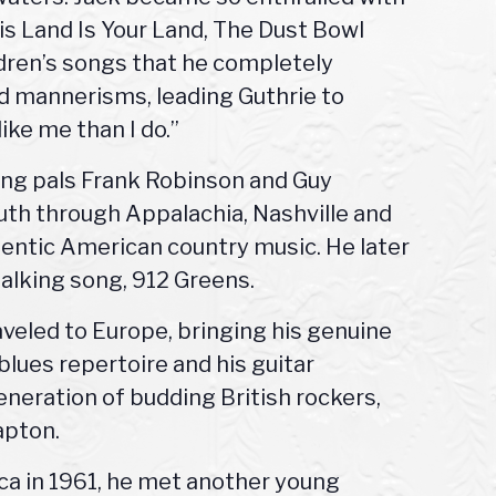
is Land Is Your Land, The Dust Bowl
ldren’s songs that he completely
d mannerisms, leading Guthrie to
ike me than I do.”
ging pals Frank Robinson and Guy
uth through Appalachia, Nashville and
entic American country music. He later
talking song, 912 Greens.
aveled to Europe, bringing his genuine
lues repertoire and his guitar
generation of budding British rockers,
apton.
a in 1961, he met another young