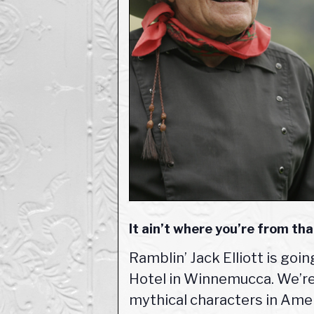
It ain’t where you’re from tha
Ramblin’ Jack Elliott is goi
Hotel in Winnemucca. We’re 
mythical characters in Ameri