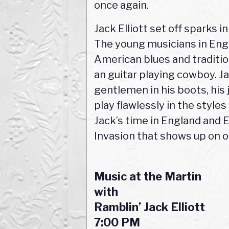
once again.
Jack Elliott set off sparks 
The young musicians in Engl
American blues and tradition
an guitar playing cowboy. J
gentlemen in his boots, his 
play flawlessly in the style
Jack’s time in England and 
Invasion that shows up on o
Music at the Martin
with
Ramblin’ Jack Elliott
7:00 PM