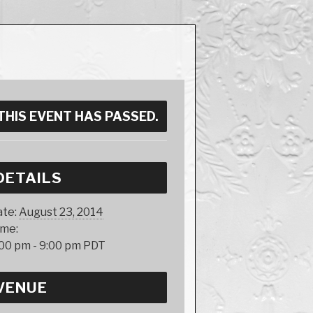
THIS EVENT HAS PASSED.
DETAILS
te:
August 23, 2014
ime:
00 pm - 9:00 pm
PDT
VENUE