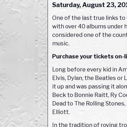
Saturday, August 23, 2
One of the last true links to
with over 40 albums under his
considered one of the count
music.
Purchase your tickets on-
Long before every kid in Am
Elvis, Dylan, the Beatles or
it up and was passing it al
Beck to Bonnie Raitt, Ry Co
Dead to The Rolling Stones,
Elliott.
In the tradition of roving t