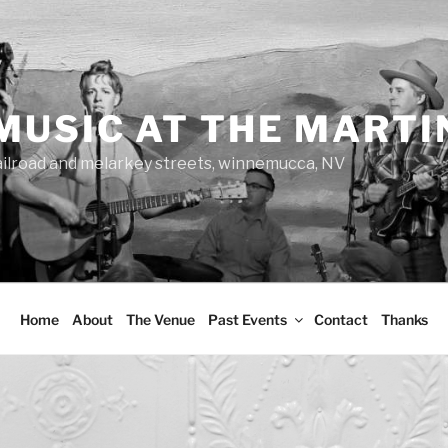
MUSIC AT THE MARTI
ailroad and melarkey streets, winnemucca, NV
Home
About
The Venue
Past Events
Contact
Thanks