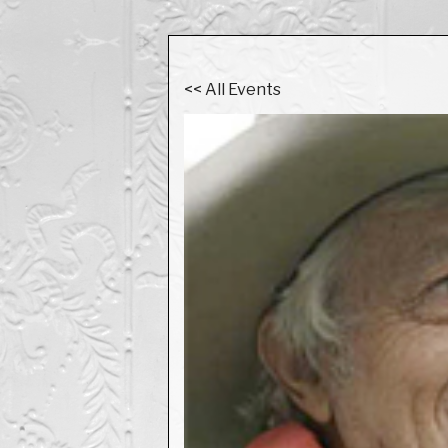
<< All Events