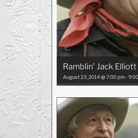
Ramblin’ Jack Elliott
August 23, 2014 @ 7:00 pm
-
9:0