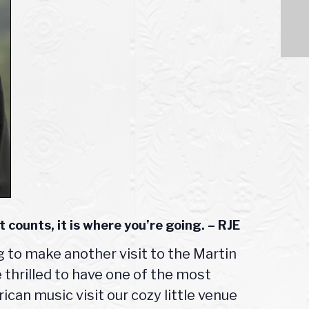
t counts, it is where you’re going. – RJE
ng to make another visit to the Martin
thrilled to have one of the most
can music visit our cozy little venue