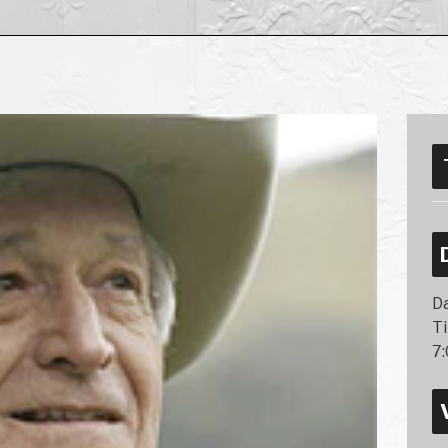
Da
T
7: