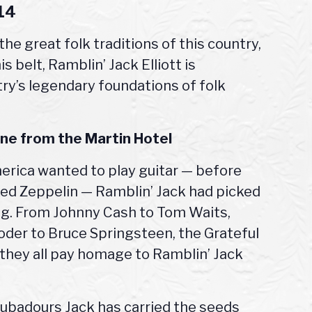
014
 the great folk traditions of this country,
 belt, Ramblin’ Jack Elliott is
ry’s legendary foundations of folk
line from the
Martin Hotel
erica wanted to play guitar — before
 Led Zeppelin — Ramblin’ Jack had picked
ong. From Johnny Cash to Tom Waits,
oder to Bruce Springsteen, the Grateful
 they all pay homage to Ramblin’ Jack
roubadours Jack has carried the seeds