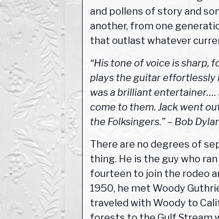
and pollens of story and so
another, from one generatio
that outlast whatever curren
“His tone of voice is sharp, 
plays the guitar effortlessly 
was a brilliant entertainer…
come to them. Jack went out
the Folksingers.” – Bob Dyl
There are no degrees of se
thing. He is the guy who ra
fourteen to join the rodeo a
1950, he met Woody Guthrie,
traveled with Woody to Cali
forests to the Gulf Stream 