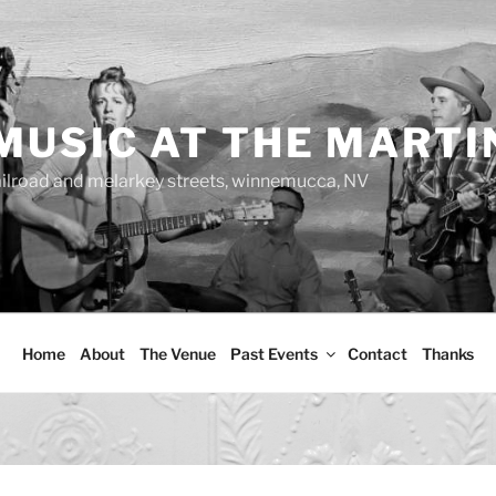
MUSIC AT THE MARTI
ailroad and melarkey streets, winnemucca, NV
Home
About
The Venue
Past Events
Contact
Thanks