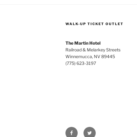
WALK-UP TICKET OUTLET
The Martin Hotel
Railroad & Melarkey Streets
Winnemucca, NV 89445
(775) 623-3197
Facebook
Twitter