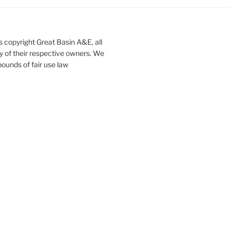
s copyright Great Basin A&E, all
ty of their respective owners. We
ounds of fair use law