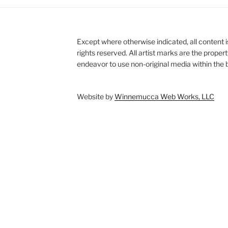
Except where otherwise indicated, all content i
rights reserved. All artist marks are the proper
endeavor to use non-original media within the b
Website by
Winnemucca Web Works, LLC