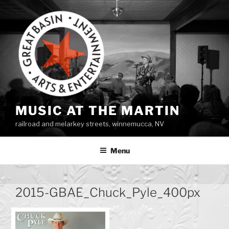
Skip
to
content
MUSIC AT THE MARTIN
railroad and melarkey streets, winnemucca, NV
Menu
2015-GBAE_Chuck_Pyle_400px