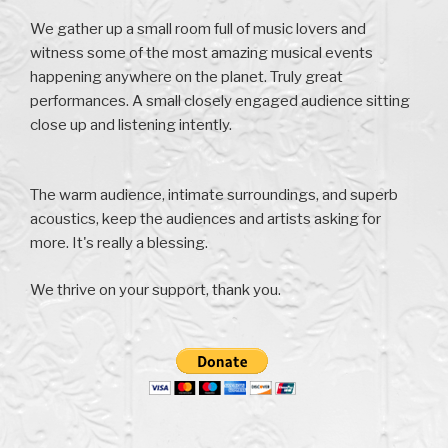
We gather up a small room full of music lovers and
witness some of the most amazing musical events
happening anywhere on the planet. Truly great
performances. A small closely engaged audience sitting
close up and listening intently.
The warm audience, intimate surroundings, and superb
acoustics, keep the audiences and artists asking for
more. It's really a blessing.
We thrive on your support, thank you.