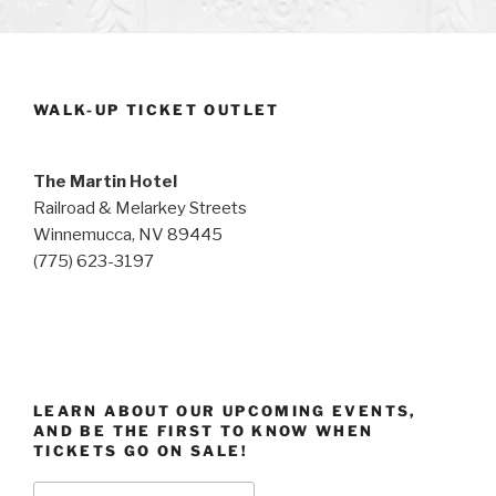
WALK-UP TICKET OUTLET
The Martin Hotel
Railroad & Melarkey Streets
Winnemucca, NV 89445
(775) 623-3197
LEARN ABOUT OUR UPCOMING EVENTS,
AND BE THE FIRST TO KNOW WHEN
TICKETS GO ON SALE!