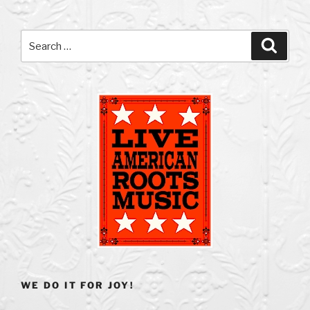
Search
Search
for:
WE DO IT FOR JOY!