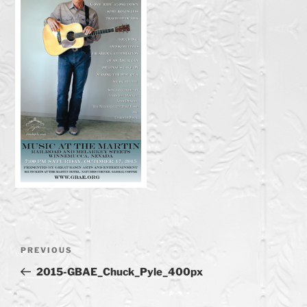
Post
Previous
PREVIOUS
navigation
Post
2015-GBAE_Chuck_Pyle_400px