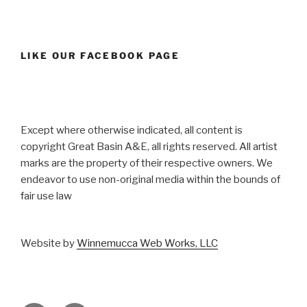
LIKE OUR FACEBOOK PAGE
Except where otherwise indicated, all content is
copyright Great Basin A&E, all rights reserved. All artist
marks are the property of their respective owners. We
endeavor to use non-original media within the bounds of
fair use law
Website by
Winnemucca Web Works, LLC