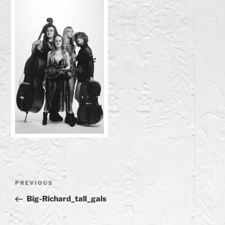
Post
Previous
PREVIOUS
navigation
Post
Big-Richard_tall_gals