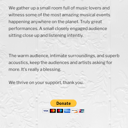
We gather up a small room full of music lovers and
witness some of the most amazing musical events
happening anywhere on the planet. Truly great
performances. A small closely engaged audience
sitting close up and listening intently.
The warm audience, intimate surroundings, and superb
acoustics, keep the audiences and artists asking for
more. It's really a blessing.
We thrive on your support, thank you.