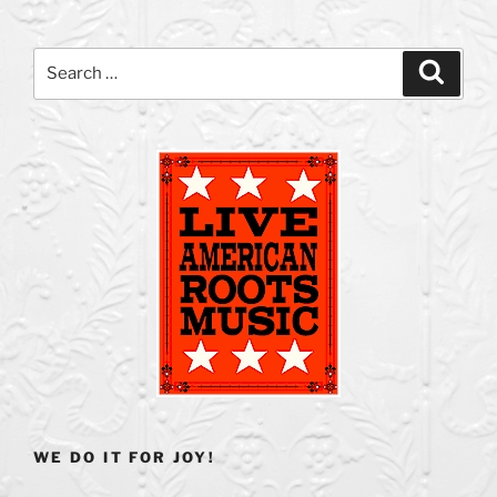
Search
Search
for:
WE DO IT FOR JOY!