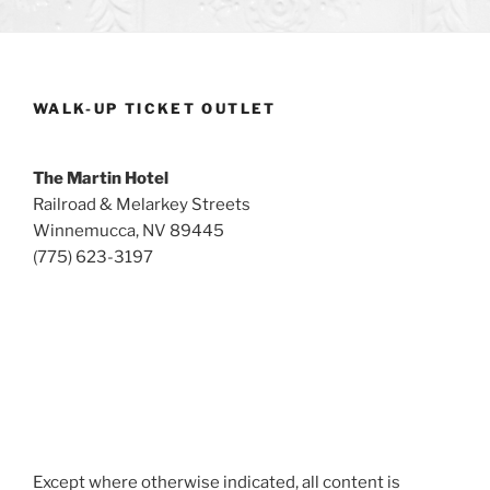
WALK-UP TICKET OUTLET
The Martin Hotel
Railroad & Melarkey Streets
Winnemucca, NV 89445
(775) 623-3197
Except where otherwise indicated, all content is