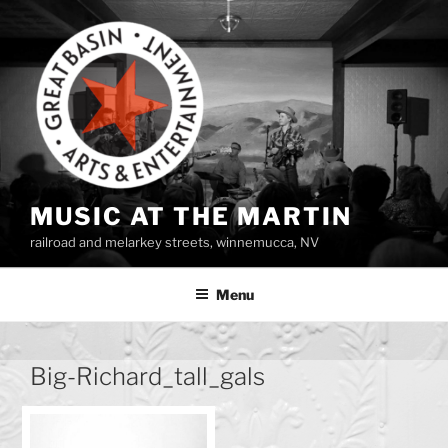
Skip
to
content
MUSIC AT THE MARTIN
railroad and melarkey streets, winnemucca, NV
Menu
Big-Richard_tall_gals