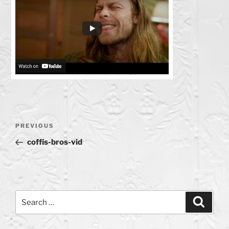
Post
Previous
PREVIOUS
navigation
Post
coffis-bros-vid
Search
Search
for: