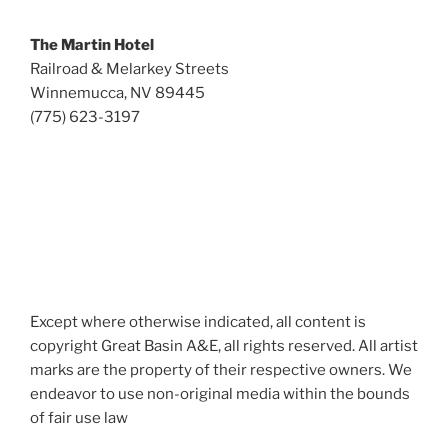
The Martin Hotel
Railroad & Melarkey Streets
Winnemucca, NV 89445
(775) 623-3197
Except where otherwise indicated, all content is
copyright Great Basin A&E, all rights reserved. All artist
marks are the property of their respective owners. We
endeavor to use non-original media within the bounds
of fair use law