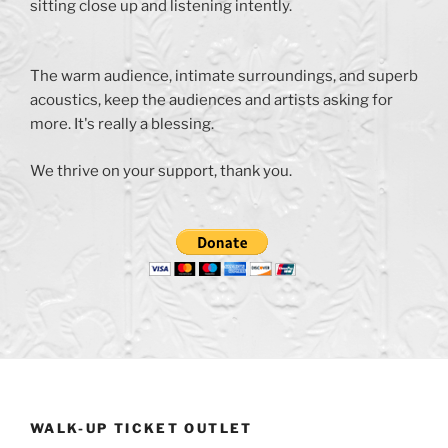
sitting close up and listening intently.
The warm audience, intimate surroundings, and superb
acoustics, keep the audiences and artists asking for
more. It's really a blessing.
We thrive on your support, thank you.
WALK-UP TICKET OUTLET