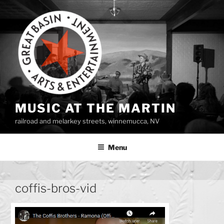
Skip
to
content
MUSIC AT THE MARTIN
railroad and melarkey streets, winnemucca, NV
Menu
coffis-bros-vid