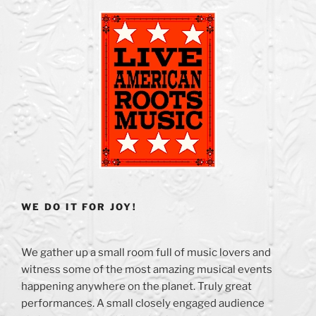
WE DO IT FOR JOY!
We gather up a small room full of music lovers and
witness some of the most amazing musical events
happening anywhere on the planet. Truly great
performances. A small closely engaged audience