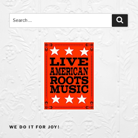
Search
Search
for:
WE DO IT FOR JOY!