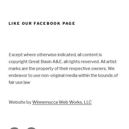
LIKE OUR FACEBOOK PAGE
Except where otherwise indicated, all content is
copyright Great Basin A&E, all rights reserved. All artist
marks are the property of their respective owners. We
endeavor to use non-original media within the bounds of
fair use law
Website by
Winnemucca Web Works, LLC