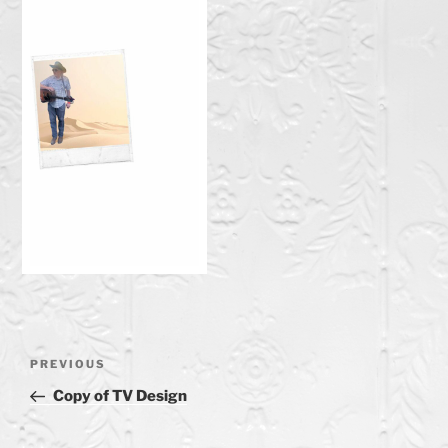
Post
Previous
PREVIOUS
navigation
Post
Copy of TV Design