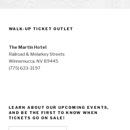
WALK-UP TICKET OUTLET
The Martin Hotel
Railroad & Melarkey Streets
Winnemucca, NV 89445
(775) 623-3197
LEARN ABOUT OUR UPCOMING EVENTS,
AND BE THE FIRST TO KNOW WHEN
TICKETS GO ON SALE!