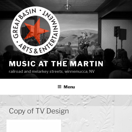
Skip
to
content
MUSIC AT THE MARTIN
railroad and melarkey streets, winnemucca, NV
Menu
Copy of TV Design