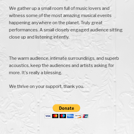
We gather up a small room full of music lovers and
witness some of the most amazing musical events
happening anywhere on the planet. Truly great
performances. A small closely engaged audience sitting
close up and listening intently.
The warm audience, intimate surroundings, and superb
acoustics, keep the audiences and artists asking for
more. It's really a blessing.
We thrive on your support, thank you.