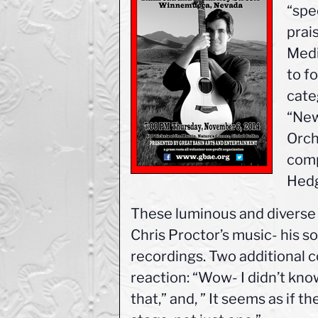
“spe
prai
Medi
to fo
cate
“New
Orch
comp
Hedg
These luminous and diverse 
Chris Proctor’s music- his so
recordings. Two additional c
reaction: “Wow- I didn’t kno
that,” and, ” It seems as if t