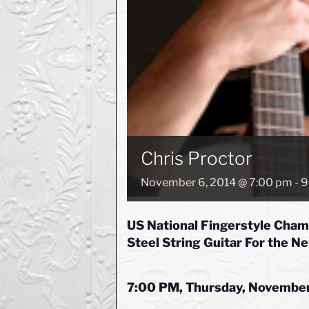
Chris Proctor
November 6, 2014 @ 7:00 pm
-
9
US National Fingerstyle Cham
Steel String Guitar For the N
7:00 PM, Thursday, November