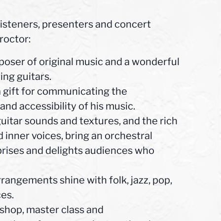
 listeners, presenters and concert
roctor:
ser of original music and a wonderful
ing guitars.
 gift for communicating the
 and accessibility of his music.
itar sounds and textures, and the rich
 inner voices, bring an orchestral
rprises and delights audiences who
angements shine with folk, jazz, pop,
ces.
shop, master class and