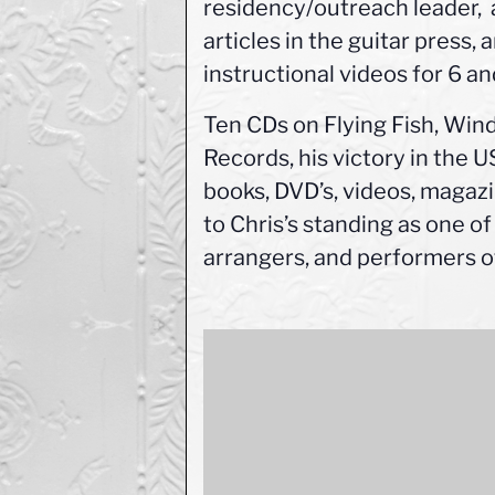
residency/outreach leader, 
articles in the guitar press,
instructional videos for 6 an
Ten CDs on Flying Fish, Wi
Records, his victory in the 
books, DVD’s, videos, magazi
to Chris’s standing as one of
arrangers, and performers of