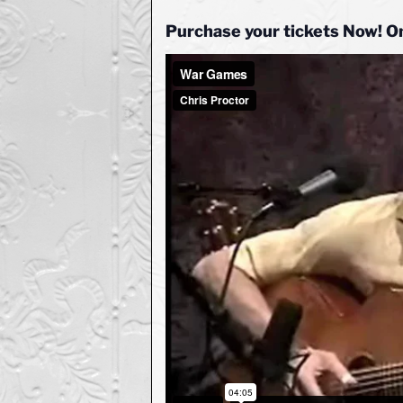
Purchase your tickets Now! O