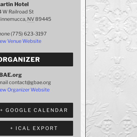
artin Hotel
 W Railroad St
innemucca
,
NV
89445
hone
(775) 623-3197
iew Venue Website
ORGANIZER
BAE.org
mail
contact@gbae.org
ew Organizer Website
+ GOOGLE CALENDAR
+ ICAL EXPORT