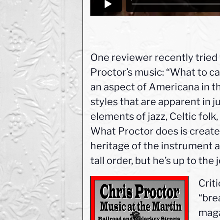
One reviewer recently tried
Proctor’s music: “What to ca
an aspect of Americana in t
styles that are apparent in j
elements of jazz, Celtic fol
What Proctor does is create 
heritage of the instrument a
tall order, but he’s up to the 
Criti
“bre
maga