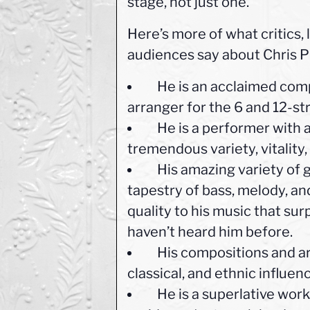
stage, not just one.”
Here’s more of what critics,
audiences say about Chris P
He is an acclaimed compo
arranger for the 6 and 12-str
He is a performer with a
tremendous variety, vitality,
His amazing variety of gu
tapestry of bass, melody, and
quality to his music that su
haven’t heard him before.
His compositions and arr
classical, and ethnic influen
He is a superlative work