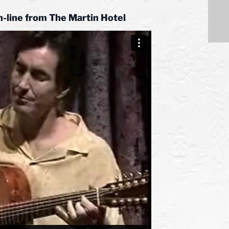
n-line from
The Martin Hotel