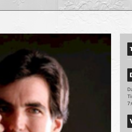
Da
T
7