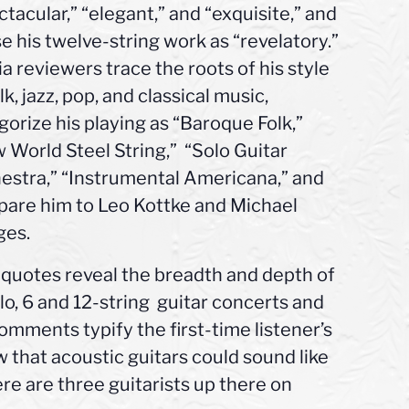
ctacular,” “elegant,” and “exquisite,” and
se his twelve-string work as “revelatory.”
a reviewers trace the roots of his style
lk, jazz, pop, and classical music,
gorize his playing as “Baroque Folk,”
 World Steel String,” “Solo Guitar
estra,” “Instrumental Americana,” and
are him to Leo Kottke and Michael
es.
quotes reveal the breadth and depth of
lo, 6 and 12-string guitar concerts and
omments typify the first-time listener’s
w that acoustic guitars could sound like
here are three guitarists up there on