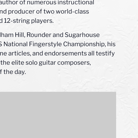
author of numerous instructional
 and producer of two world-class
d 12-string players.
ndham Hill, Rounder and Sugarhouse
US National Fingerstyle Championship, his
ne articles, and endorsements all testify
 the elite solo guitar composers,
 the day.