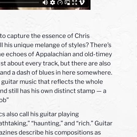
 to capture the essence of Chris
ll his unique melange of styles? There’s
he echoes of Appalachian and old-timey
ust about every track, but there are also
k, and a dash of blues in here somewhere.
guitar music that reflects the whole
nd still has his own distinct stamp — a
job”
cs also call his guitar playing
athtaking,” “haunting,” and “rich.” Guitar
zines describe his compositions as