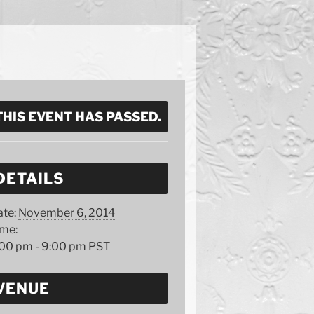
THIS EVENT HAS PASSED.
DETAILS
te:
November 6, 2014
ime:
:00 pm - 9:00 pm
PST
VENUE