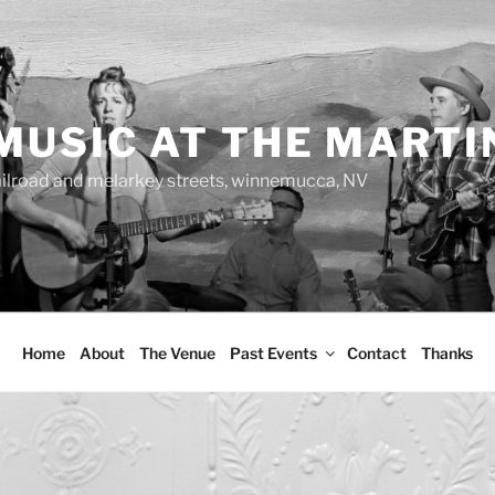
MUSIC AT THE MARTI
ailroad and melarkey streets, winnemucca, NV
Home
About
The Venue
Past Events
Contact
Thanks