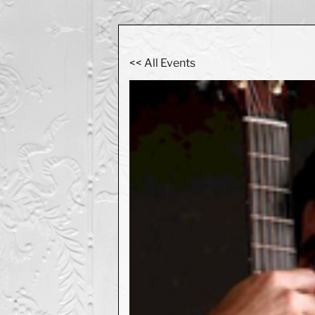
<< All Events