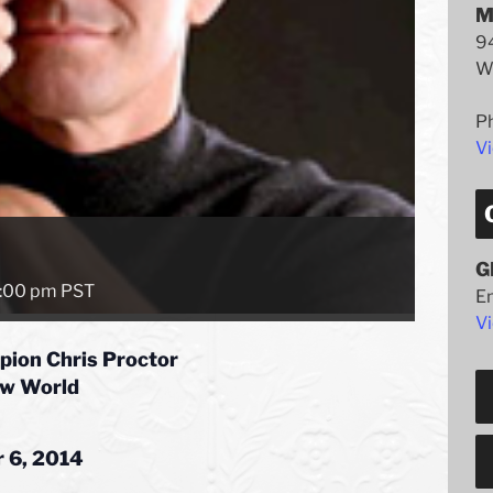
M
94
W
P
V
G
:00 pm
PST
E
Vi
pion Chris Proctor
ew World
 6, 2014