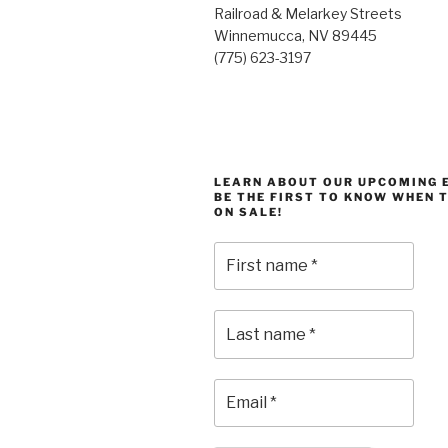
Railroad & Melarkey Streets
Winnemucca, NV 89445
(775) 623-3197
LEARN ABOUT OUR UPCOMING 
BE THE FIRST TO KNOW WHEN 
ON SALE!