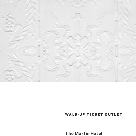
t
t
s
s
,
,
WALK-UP TICKET OUTLET
The Martin Hotel