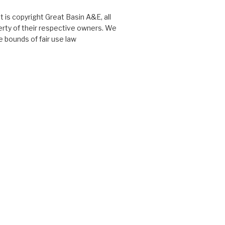
 is copyright Great Basin A&E, all
perty of their respective owners. We
 bounds of fair use law