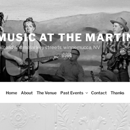
MUSIC AT THE MARTI
ailroad and melarkey streets, winnemucca, NV
Home
About
The Venue
Past Events
Contact
Thanks