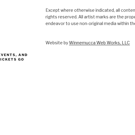
Except where otherwise indicated, all content
rights reserved. All artist marks are the pro
endeavor to use non-original media within the
Website by
Winnemucca Web Works, LLC
EVENTS, AND
TICKETS GO