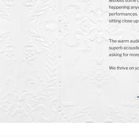
witness some o
happening anyw
performances. 
sitting close up
The warm audie
superb acoustic
asking for more.
We thrive on yo