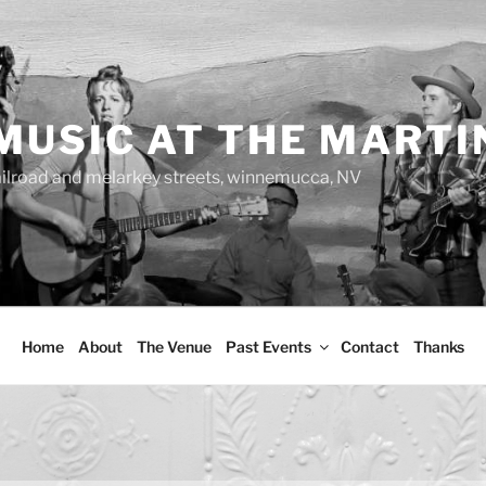
MUSIC AT THE MARTI
ailroad and melarkey streets, winnemucca, NV
Home
About
The Venue
Past Events
Contact
Thanks