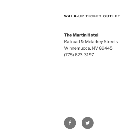
WALK-UP TICKET OUTLET
The Martin Hotel
Railroad & Melarkey Streets
Winnemucca, NV 89445
(775) 623-3197
Facebook
Twitter