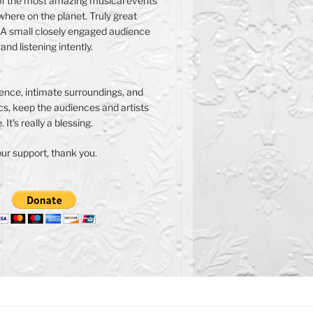
f the most amazing musical events
here on the planet. Truly great
A small closely engaged audience
 and listening intently.
nce, intimate surroundings, and
s, keep the audiences and artists
 It's really a blessing.
ur support, thank you.