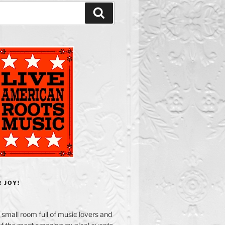
Search
 JOY!
small room full of music lovers and