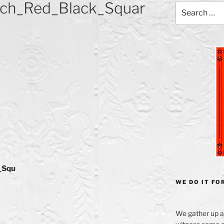
ch_Red_Black_Squar
Search
for:
_Squ
WE DO IT FOR
We gather up a 