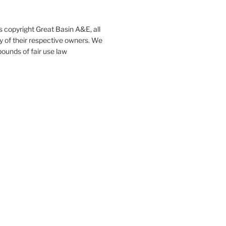
s copyright Great Basin A&E, all
ty of their respective owners. We
ounds of fair use law