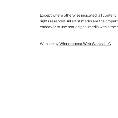
Except where otherwise indicated, all content i
rights reserved. All artist marks are the proper
endeavor to use non-original media within the b
Website by
Winnemucca Web Works, LLC