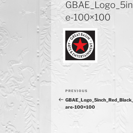
GBAE_Logo_5in
e-100×100
Post
Previous
PREVIOUS
navigation
Post
GBAE_Logo_5inch_Red_Black
are-100×100