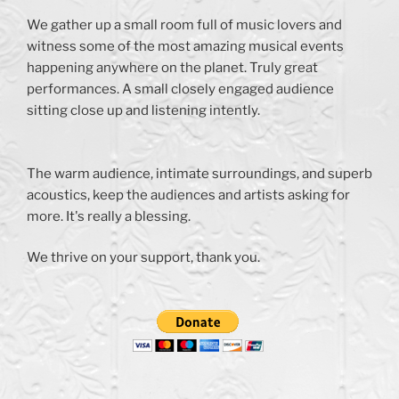
We gather up a small room full of music lovers and
witness some of the most amazing musical events
happening anywhere on the planet. Truly great
performances. A small closely engaged audience
sitting close up and listening intently.
The warm audience, intimate surroundings, and superb
acoustics, keep the audiences and artists asking for
more. It's really a blessing.
We thrive on your support, thank you.