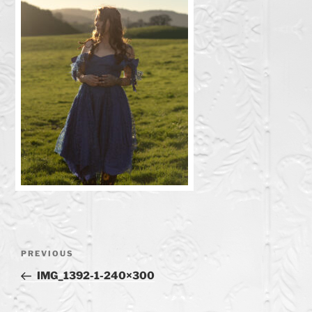
Post
Previous
PREVIOUS
navigation
Post
IMG_1392-1-240×300