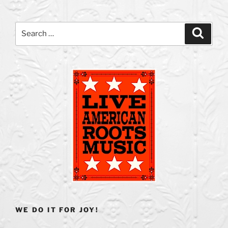
Search
Search
for:
WE DO IT FOR JOY!