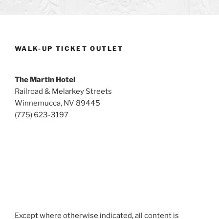
WALK-UP TICKET OUTLET
The Martin Hotel
Railroad & Melarkey Streets
Winnemucca, NV 89445
(775) 623-3197
Except where otherwise indicated, all content is