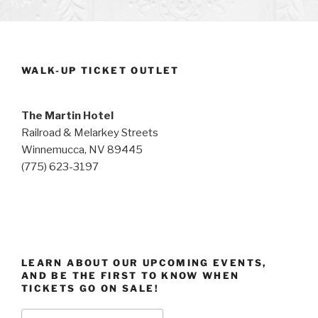
WALK-UP TICKET OUTLET
The Martin Hotel
Railroad & Melarkey Streets
Winnemucca, NV 89445
(775) 623-3197
LEARN ABOUT OUR UPCOMING EVENTS,
AND BE THE FIRST TO KNOW WHEN
TICKETS GO ON SALE!