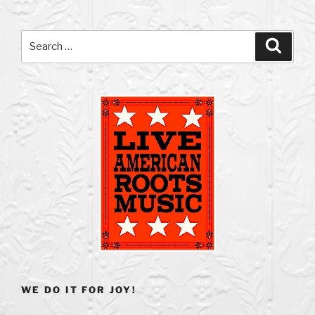
Search
Search
for:
WE DO IT FOR JOY!