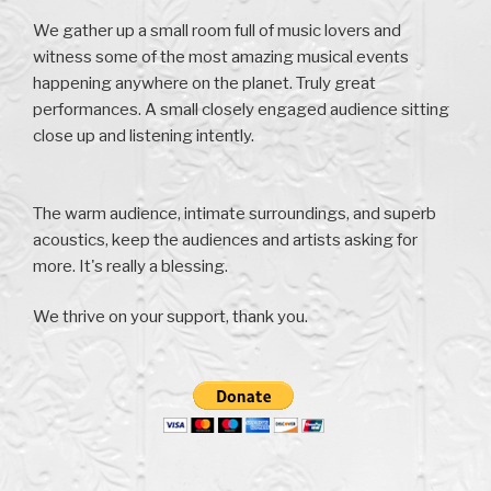
We gather up a small room full of music lovers and
witness some of the most amazing musical events
happening anywhere on the planet. Truly great
performances. A small closely engaged audience sitting
close up and listening intently.
The warm audience, intimate surroundings, and superb
acoustics, keep the audiences and artists asking for
more. It's really a blessing.
We thrive on your support, thank you.