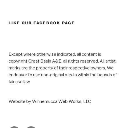
LIKE OUR FACEBOOK PAGE
Except where otherwise indicated, all content is
copyright Great Basin A&E, all rights reserved. All artist
marks are the property of their respective owners. We
endeavor to use non-original media within the bounds of
fair use law
Website by
Winnemucca Web Works, LLC