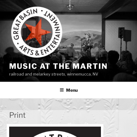
Skip
to
content
MUSIC AT THE MARTIN
railroad and melarkey streets, winnemucca, NV
Menu
Print