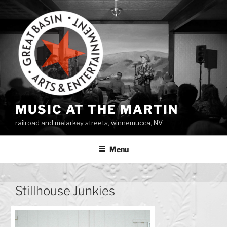
Skip
to
content
MUSIC AT THE MARTIN
railroad and melarkey streets, winnemucca, NV
Menu
Stillhouse Junkies