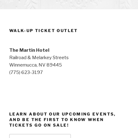
WALK-UP TICKET OUTLET
The Martin Hotel
Railroad & Melarkey Streets
Winnemucca, NV 89445
(775) 623-3197
LEARN ABOUT OUR UPCOMING EVENTS,
AND BE THE FIRST TO KNOW WHEN
TICKETS GO ON SALE!