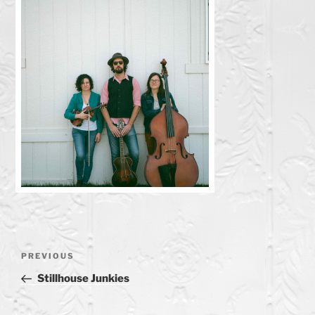
Post
Previous
PREVIOUS
navigation
Post
Stillhouse Junkies