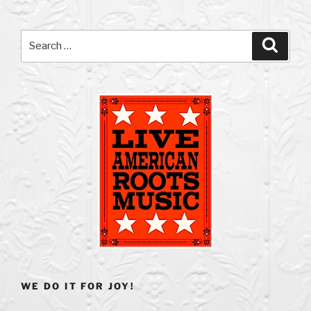
Search
Search
for:
WE DO IT FOR JOY!