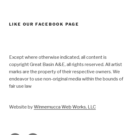
LIKE OUR FACEBOOK PAGE
Except where otherwise indicated, all content is
copyright Great Basin A&E, all rights reserved. All artist
marks are the property of their respective owners. We
endeavor to use non-original media within the bounds of
fair use law
Website by
Winnemucca Web Works, LLC