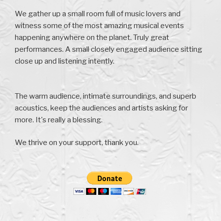
We gather up a small room full of music lovers and
witness some of the most amazing musical events
happening anywhere on the planet. Truly great
performances. A small closely engaged audience sitting
close up and listening intently.
The warm audience, intimate surroundings, and superb
acoustics, keep the audiences and artists asking for
more. It's really a blessing.
We thrive on your support, thank you.