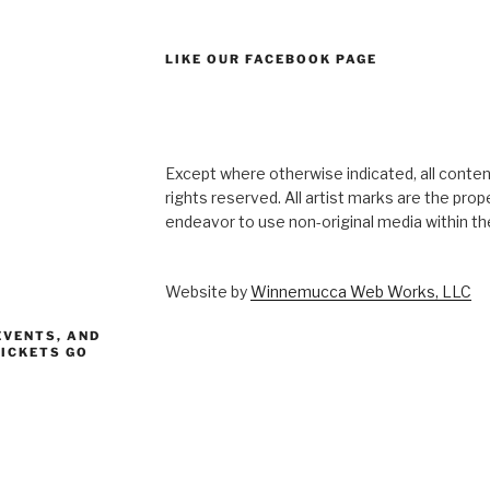
LIKE OUR FACEBOOK PAGE
Except where otherwise indicated, all content
rights reserved. All artist marks are the pro
endeavor to use non-original media within the
Website by
Winnemucca Web Works, LLC
EVENTS, AND
TICKETS GO