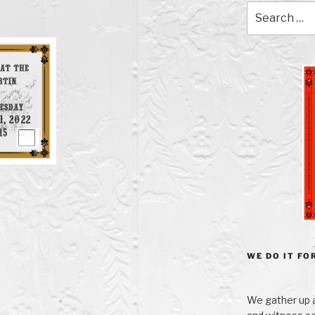
Search
for:
WE DO IT FOR
We gather up a