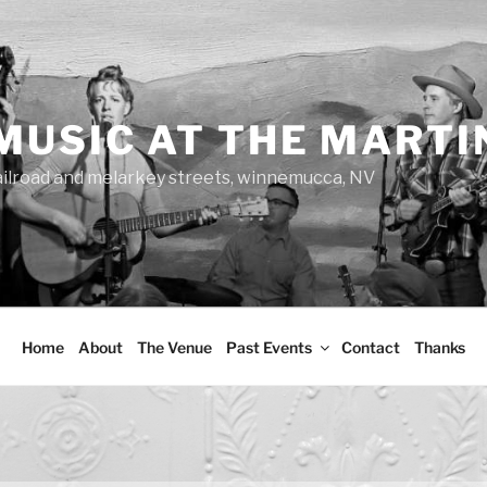
MUSIC AT THE MARTI
ailroad and melarkey streets, winnemucca, NV
Home
About
The Venue
Past Events
Contact
Thanks