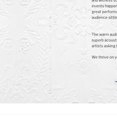
and witness s
events happeni
great perform
audience sittin
The warm audie
superb acoust
artists asking f
We thrive on y