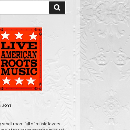
Search
 JOY!
 small room full of music lovers