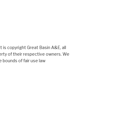
 is copyright Great Basin A&E, all
perty of their respective owners. We
 bounds of fair use law