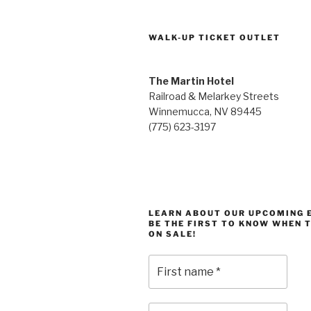
WALK-UP TICKET OUTLET
The Martin Hotel
Railroad & Melarkey Streets
Winnemucca, NV 89445
(775) 623-3197
LEARN ABOUT OUR UPCOMING 
BE THE FIRST TO KNOW WHEN 
ON SALE!