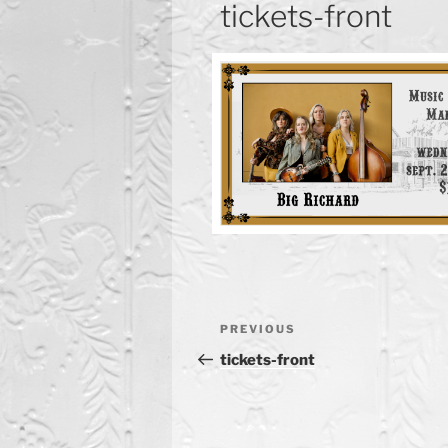
tickets-front
Post
Previous
PREVIOUS
navigation
Post
tickets-front