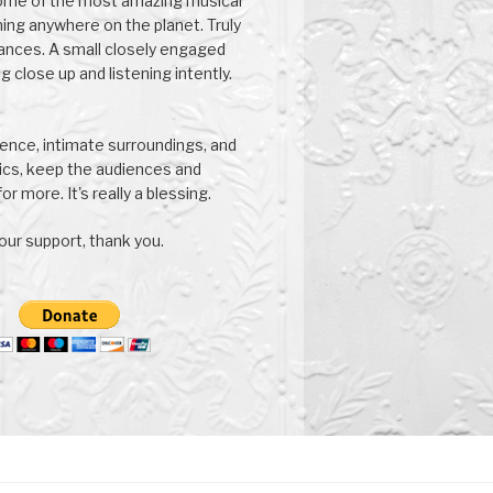
ome of the most amazing musical
ng anywhere on the planet. Truly
ances. A small closely engaged
g close up and listening intently.
nce, intimate surroundings, and
ics, keep the audiences and
or more. It's really a blessing.
our support, thank you.